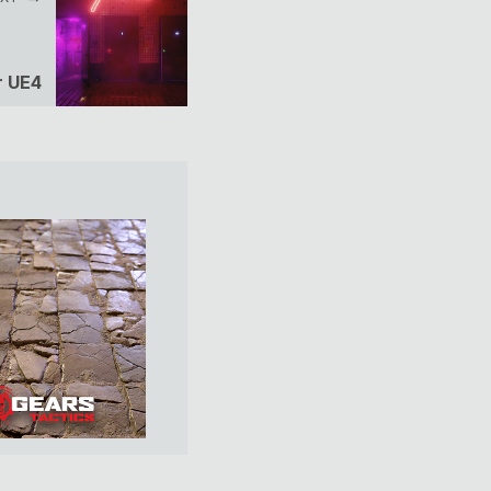
r UE4