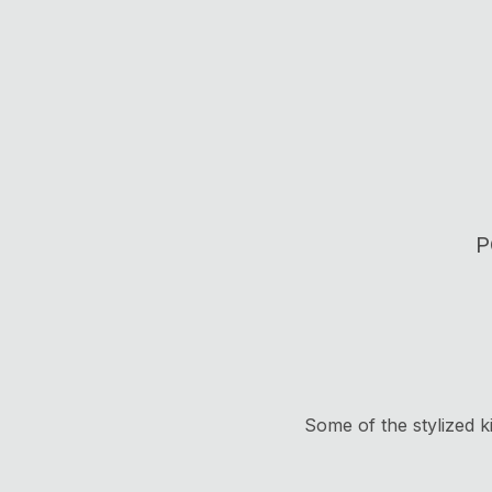
P
Some of the stylized k