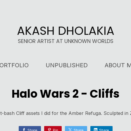
AKASH DHOLAKIA
SENIOR ARTIST AT UNKNOWN WORLDS
ORTFOLIO
UNPUBLISHED
ABOUT 
Halo Wars 2 - Cliffs
it-bash Cliff assets I did for the Amber Refuga. Sculpted in
Share
Pin
Share
Share