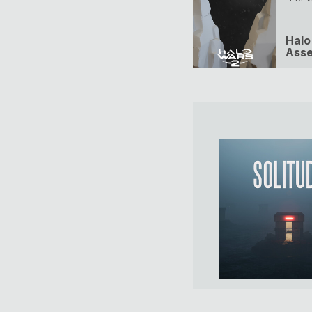
Halo
Asse