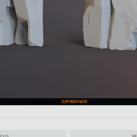
IOUS
N