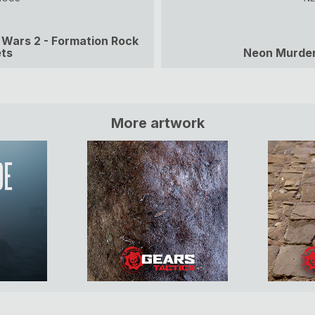
 Wars 2 - Formation Rock
ts
Neon Murde
More artwork